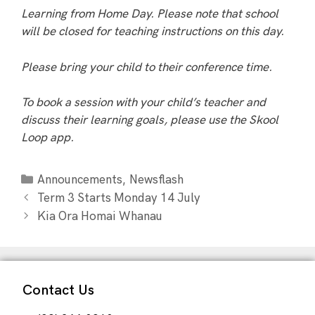
Learning from Home Day. Please note that school
will be closed for teaching instructions on this day.
Please bring your child to their conference time.
To book a session with your child’s teacher and
discuss their learning goals, please use the Skool
Loop app.
,
Announcements
Newsflash
Term 3 Starts Monday 14 July
Kia Ora Homai Whanau
Contact Us