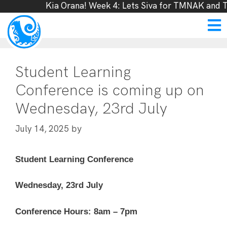
Kia Orana! Week 4: Lets Siva for TMNAK and T
Student Learning
Conference is coming up on
Wednesday, 23rd July
by
July 14, 2025
Student Learning Conference
Wednesday, 23rd July
Conference Hours: 8am – 7pm