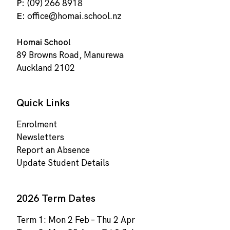
P:
(09) 266 8918
E:
office@homai.school.nz
Homai School
89 Browns Road, Manurewa
Auckland 2102
Quick Links
Enrolment
Newsletters
Report an Absence
Update Student Details
2026 Term Dates
Term 1: Mon 2 Feb – Thu 2 Apr