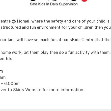
ntre @ Homai, where the safety and care of your child is 
e, structured and fun environment for your children then you
your kids will have so much fun at our sKids Centre that the
 home work, let them play then do a fun activity with them 
ir life.
pm
0am
 – 6.00pm
over to Skids Website for more information.