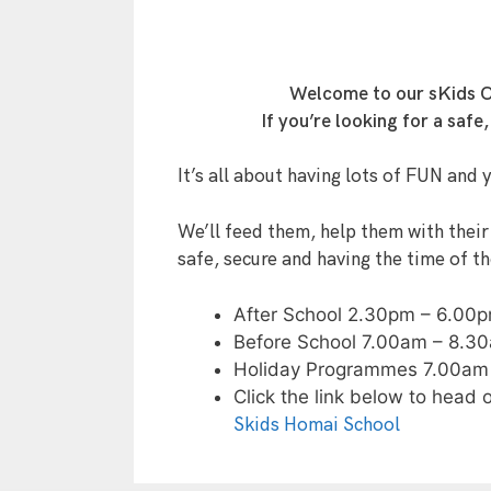
Welcome to our sKids Ce
If you’re looking for a saf
It’s all about having lots of FUN and 
We’ll feed them, help them with their
safe, secure and having the time of the
After School 2.30pm – 6.00
Before School 7.00am – 8.3
Holiday Programmes 7.00am
Click the link below to head 
Skids Homai School