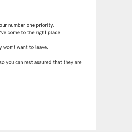
our number one priority.
’ve come to the right place.
y won’t want to leave.
so you can rest assured that they are