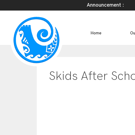
Announcement :
Home
Ou
Skids After Sch