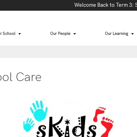
Welcome Back to Term 3: Scho
r School
Our People
Our Learning
ool Care