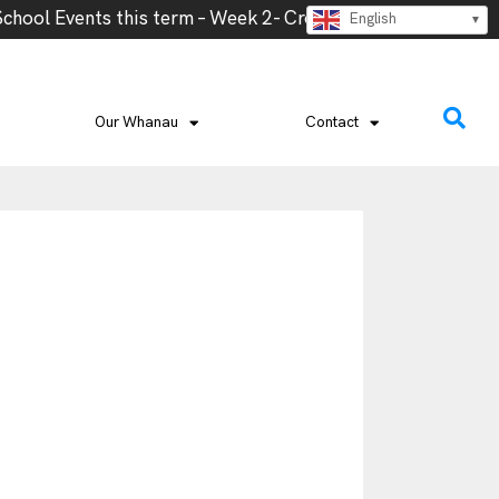
ol Events this term – Week 2- Cross Country, Week 2- Va
English
Our Whanau
Contact