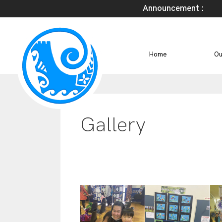
Announcement :
Home
Ou
Gallery