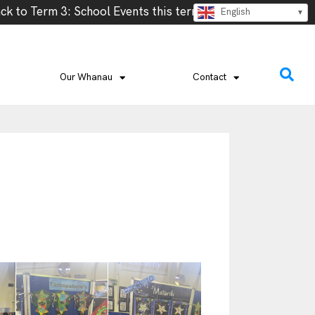
rm – Week 2- Cross Country, Week 2- Vanuatu Language wee
English
Our Whanau
Contact