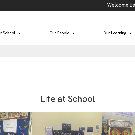
Welcome Back to Term 3: School Events this te
r School
Our People
Our Learning
Life at School