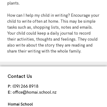
plants.
How can I help my child in writing? Encourage your
child to write often at home. This may be simple
tasks such as, shopping lists, notes and emails.
Your child could keep a daily journal to record
their activities, thoughts and feelings. They could
also write about the story they are reading and
share their writing with the whole family.
Contact Us
P:
(09) 266 8918
E:
office@homai.school.nz
Homai School