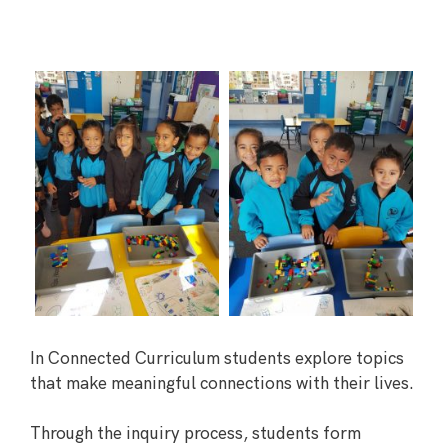
In Connected Curriculum students explore topics
that make meaningful connections with their lives.
Through the inquiry process, students form