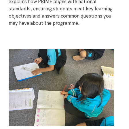
explains how PRIME aligns with national
standards, ensuring students meet key learning
objectives and answers common questions you
may have about the programme.