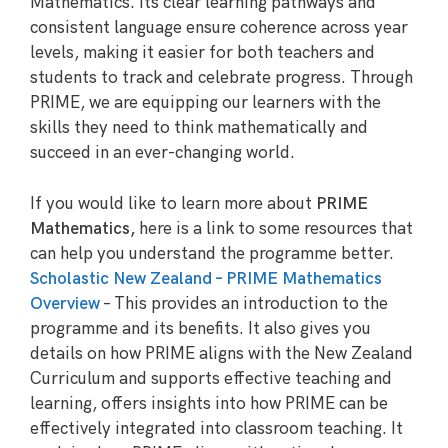
Mathematics. Its clear learning pathways and
consistent language ensure coherence across year
levels, making it easier for both teachers and
students to track and celebrate progress. Through
PRIME, we are equipping our learners with the
skills they need to think mathematically and
succeed in an ever-changing world.
If you would like to learn more about
PRIME
Mathematics,
here is a link to some resources that
can help you understand the programme better.
Scholastic New Zealand – PRIME Mathematics
Overview
– This provides an introduction to the
programme and its benefits. It also gives you
details on how PRIME aligns with the New Zealand
Curriculum and supports effective teaching and
learning, offers insights into how PRIME can be
effectively integrated into classroom teaching. It