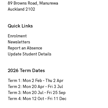
89 Browns Road, Manurewa
Auckland 2102
Quick Links
Enrolment
Newsletters
Report an Absence
Update Student Details
2026 Term Dates
Term 1: Mon 2 Feb – Thu 2 Apr
Term 2: Mon 20 Apr – Fri 3 Jul
Term 3: Mon 20 Jul – Fri 25 Sep
Term 4: Mon 12 Oct – Fri 11 Dec