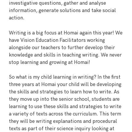
investigative questions, gather and analyse
information, generate solutions and take social
action.
Writing is a big focus at Homai again this year! We
have Vision Education Facilitators working
alongside our teachers to further develop their
knowledge and skills in teaching writing. We never
stop learning and growing at Homai!
So what is my child learning in writing? In the first
three years at Homai your child will be developing
the skills and strategies to learn how to write. As
they move up into the senior school, students are
learning to use these skills and strategies to write
a variety of texts across the curriculum. This term
they will be writing explanations and procedural
texts as part of their science inquiry looking at