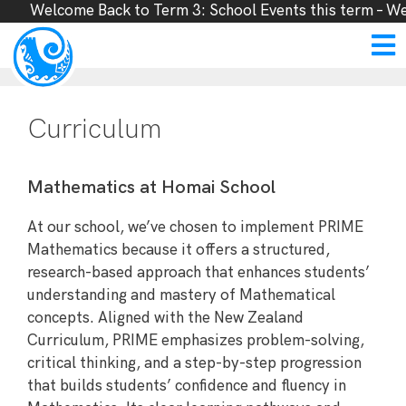
Welcome Back to Term 3: School Events this term – Week
Curriculum
Mathematics at Homai School
At our school, we’ve chosen to implement PRIME
Mathematics because it offers a structured,
research-based approach that enhances students’
understanding and mastery of Mathematical
concepts. Aligned with the New Zealand
Curriculum, PRIME emphasizes problem-solving,
critical thinking, and a step-by-step progression
that builds students’ confidence and fluency in