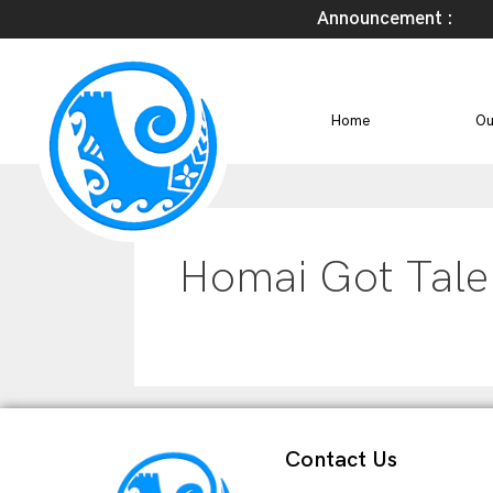
Announcement :
Home
Ou
Homai Got Tale
Contact Us