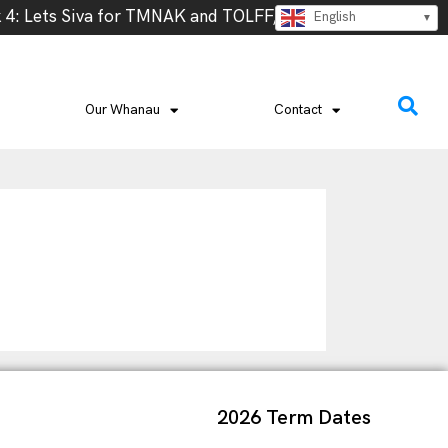
: Lets Siva for TMNAK and TOLFF, Thursday 13th @ 5.30 
English
Our Whanau
Contact
2026 Term Dates