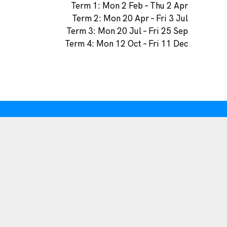
Term 1: Mon 2 Feb – Thu 2 Apr
Term 2: Mon 20 Apr – Fri 3 Jul
Term 3: Mon 20 Jul – Fri 25 Sep
Term 4: Mon 12 Oct – Fri 11 Dec