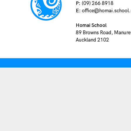
P:
(09) 266 8918
E:
office@homai.school.
Homai School
89 Browns Road, Manur
Auckland 2102