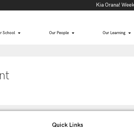
Kia Orana! Week 4
r School
Our People
Our Learning
nt
Quick Links