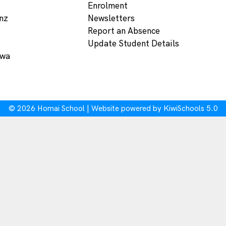
Enrolment
nz
Newsletters
Report an Absence
Update Student Details
ewa
©
2026
Homai School | Website powered by
KiwiSchools 5.0