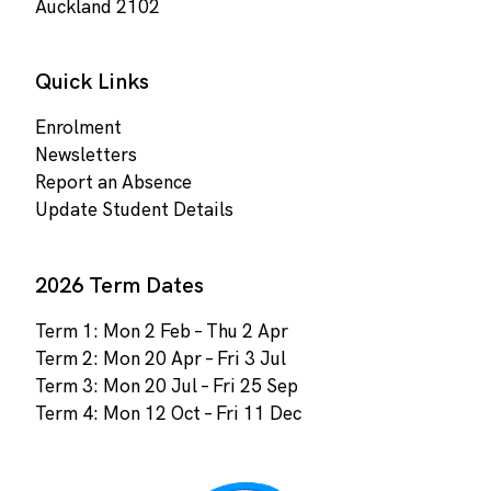
Auckland 2102
Quick Links
Enrolment
Newsletters
Report an Absence
Update Student Details
2026 Term Dates
Term 1: Mon 2 Feb – Thu 2 Apr
Term 2: Mon 20 Apr – Fri 3 Jul
Term 3: Mon 20 Jul – Fri 25 Sep
Term 4: Mon 12 Oct – Fri 11 Dec