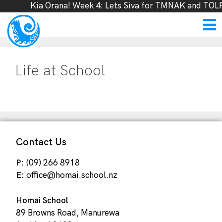
Kia Orana! Week 4: Lets Siva for TMNAK and TOLF
Life at School
Contact Us
P:
(09) 266 8918
E:
office@homai.school.nz
Homai School
89 Browns Road, Manurewa