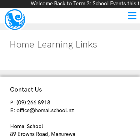
Welcome Back to Term 3: School Events this t
Home Learning Links
Contact Us
P:
(09) 266 8918
E:
office@homai.school.nz
Homai School
89 Browns Road, Manurewa