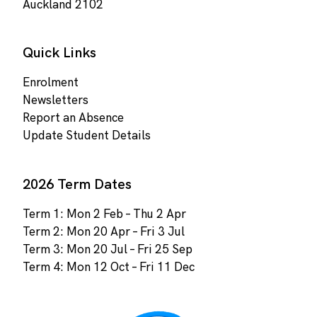
Auckland 2102
Quick Links
Enrolment
Newsletters
Report an Absence
Update Student Details
2026 Term Dates
Term 1: Mon 2 Feb – Thu 2 Apr
Term 2: Mon 20 Apr – Fri 3 Jul
Term 3: Mon 20 Jul – Fri 25 Sep
Term 4: Mon 12 Oct – Fri 11 Dec