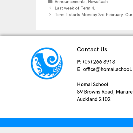
,
Announcements
Newsflash
Last week of Term 4.
Term 1 starts Monday 3rd February. Our
Contact Us
P:
(09) 266 8918
E:
office@homai.school.
Homai School
89 Browns Road, Manur
Auckland 2102