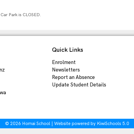
 Car Park is CLOSED.
Quick Links
Enrolment
nz
Newsletters
Report an Absence
Update Student Details
ewa
©
2026
Homai School | Website powered by
KiwiSchools 5.0