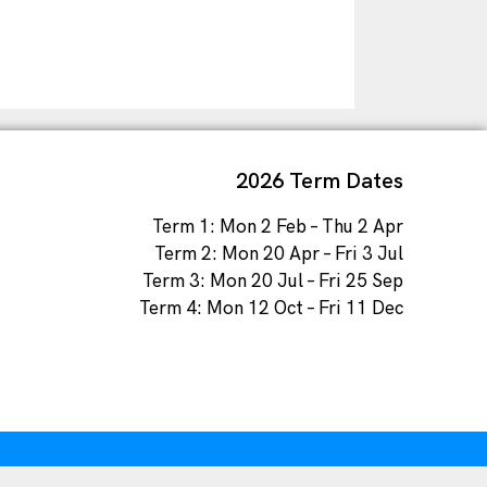
2026 Term Dates
Term 1: Mon 2 Feb – Thu 2 Apr
Term 2: Mon 20 Apr – Fri 3 Jul
Term 3: Mon 20 Jul – Fri 25 Sep
Term 4: Mon 12 Oct – Fri 11 Dec