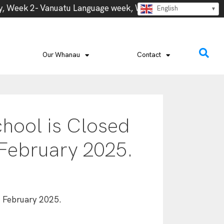
 Week 2- Vanuatu Language week, Week 3 – Cook Island La
English
Our Whanau
Contact
hool is Closed
 February 2025.
d February 2025.