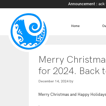
Announcement :
Welcome Back to 
Home
Ou
Merry Christma
for 2024. Back 
by
December 14, 2024
Merry Christmas and Happy Holidays.