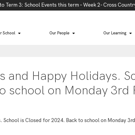
Term 3: School Events this term – Week 2- Cross Country,
r School
Our People
Our Learning
s and Happy Holidays. Sc
to school on Monday 3rd
 School is Closed for 2024. Back to school on Monday 3r