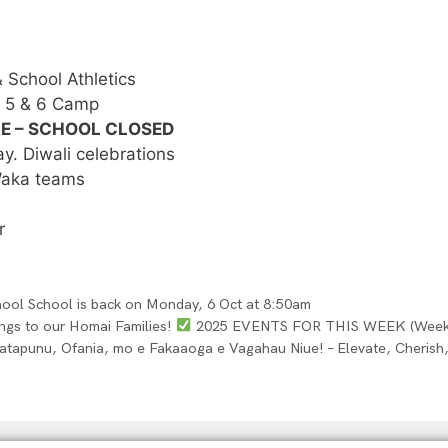
School Athletics
r 5 & 6 Camp
KE – SCHOOL CLOSED
. Diwali celebrations
 Waka teams
r
hool School is back on Monday, 6 Oct at 8:50am
tings to our Homai Families!
2025 EVENTS FOR THIS WEEK (Week 2 
atapunu, Ofania, mo e Fakaaoga e Vagahau Niue! – Elevate, Cherish