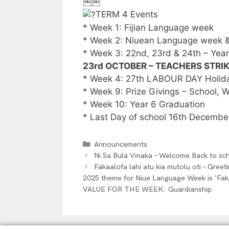
￼￼
TERM 4 Events
* Week 1: Fijian Language week
* Week 2: Niuean Language week & 
* Week 3: 22nd, 23rd & 24th – Yea
23rd OCTOBER – TEACHERS STRI
* Week 4: 27th LABOUR DAY Holiday
* Week 9: Prize Givings – School,
* Week 10: Year 6 Graduation
* Last Day of school 16th Decembe
Announcements
Ni Sa Bula Vinaka – Welcome Back to sc
Fakaalofa lahi atu kia mutolu oti – Gree
2025 theme for Niue Language Week is ‘Fak
VALUE FOR THE WEEK: Guardianship.