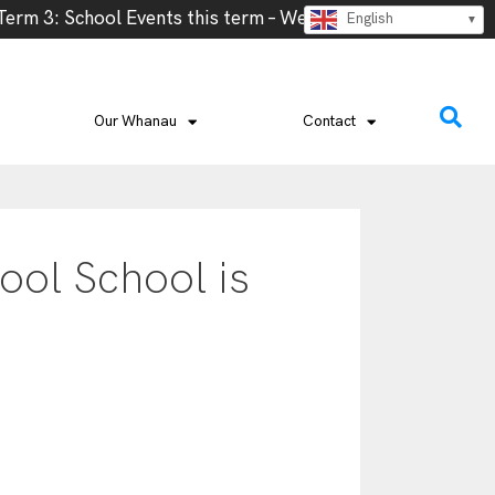
m 3: School Events this term – Week 2- Cross Country, We
English
Our Whanau
Contact
ool School is