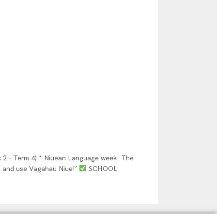
– Term 4) * Niuean Language week. The
, and use Vagahau Niue!’
SCHOOL