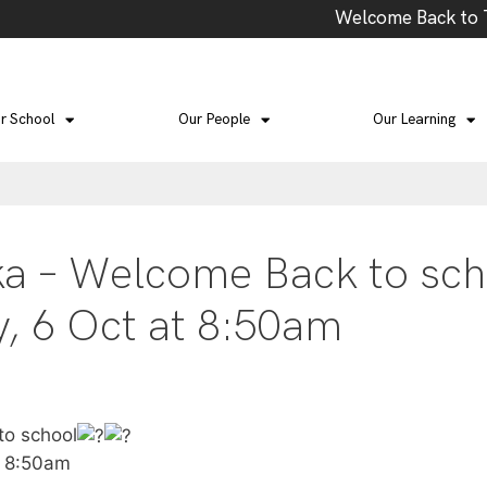
Welcome Back to Ter
r School
Our People
Our Learning
ka – Welcome Back to sch
, 6 Oct at 8:50am
to school
t 8:50am