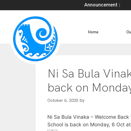
Announcement :
Home
Ou
Ni Sa Bula Vina
back on Monday
by
October 6, 2025
Ni Sa Bula Vinaka – Welcome Back 
School is back on Monday, 6 Oct a