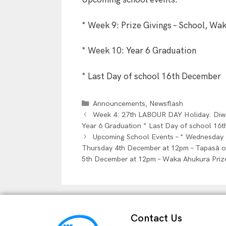
Upcoming school events:
* Week 9: Prize Givings – School, Wa
* Week 10: Year 6 Graduation
* Last Day of school 16th December
,
Announcements
Newsflash
Week 4: 27th LABOUR DAY Holiday. Diwal
Year 6 Graduation * Last Day of school 16
Upcoming School Events – * Wednesday 
Thursday 4th December at 12pm – Tapasā o 
5th December at 12pm – Waka Ahukura Priz
Contact Us