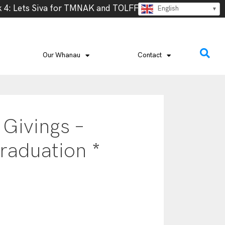
: Lets Siva for TMNAK and TOLFF, Thursday 13th @ 5.30 –
English
Our Whanau
Contact
 Givings –
raduation *