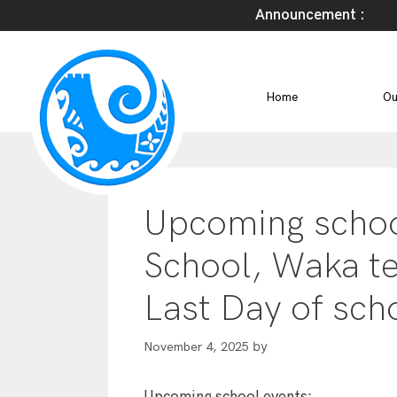
Announcement :
Home
Ou
Upcoming school
School, Waka t
Last Day of sch
by
November 4, 2025