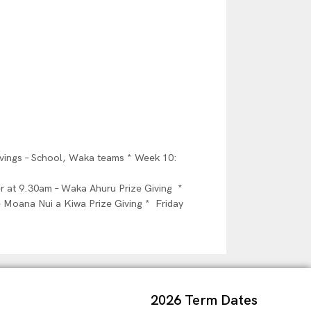
ivings – School, Waka teams * Week 10:
 at 9.30am – Waka Ahuru Prize Giving *
 Moana Nui a Kiwa Prize Giving * Friday
2026 Term Dates