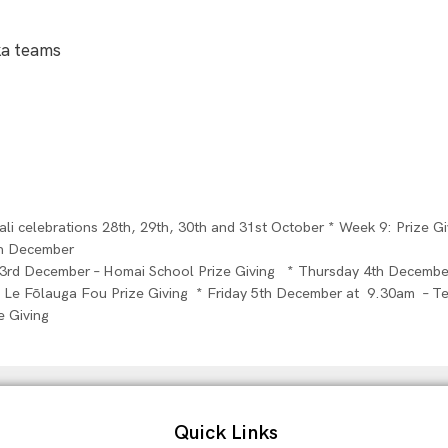
ka teams
i celebrations 28th, 29th, 30th and 31st October * Week 9: Prize G
th December
3rd December – Homai School Prize Giving * Thursday 4th December
Le Fōlauga Fou Prize Giving * Friday 5th December at 9.30am – Te
e Giving
Quick Links