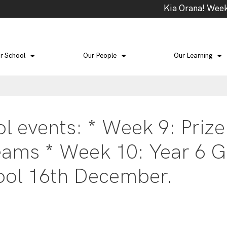
Kia Orana! Week 4
r School
Our People
Our Learning
 events: * Week 9: Prize
eams * Week 10: Year 6 G
ool 16th December.