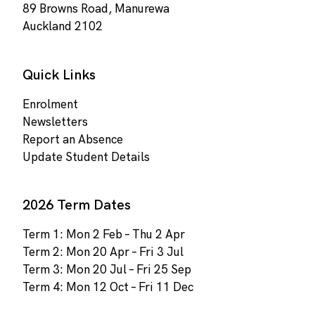
89 Browns Road, Manurewa
Auckland 2102
Quick Links
Enrolment
Newsletters
Report an Absence
Update Student Details
2026 Term Dates
Term 1: Mon 2 Feb – Thu 2 Apr
Term 2: Mon 20 Apr – Fri 3 Jul
Term 3: Mon 20 Jul – Fri 25 Sep
Term 4: Mon 12 Oct – Fri 11 Dec