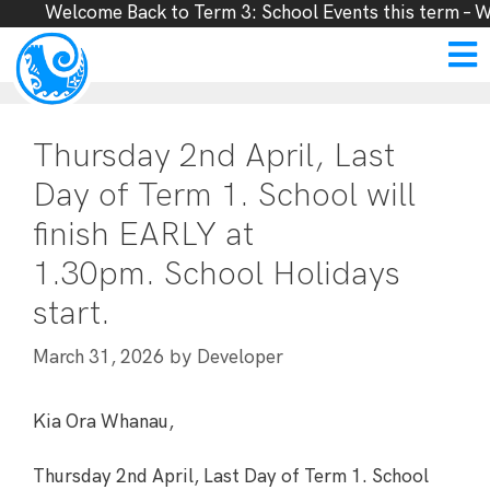
Welcome Back to Term 3: School Events this term – W
Thursday 2nd April, Last
Day of Term 1. School will
finish EARLY at
1.30pm. School Holidays
start.
by
March 31, 2026
Developer
Kia Ora Whanau,
Thursday 2nd April, Last Day of Term 1. School