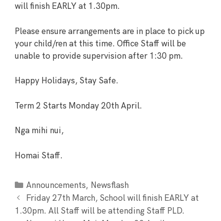
will finish EARLY at 1.30pm.
Please ensure arrangements are in place to pick up
your child/ren at this time. Office Staff will be
unable to provide supervision after 1:30 pm.
Happy Holidays, Stay Safe.
Term 2 Starts Monday 20th April.
Nga mihi nui,
Homai Staff.
,
Announcements
Newsflash
Friday 27th March, School will finish EARLY at
1.30pm. All Staff will be attending Staff PLD.