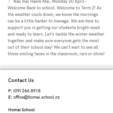
Nau mai Haere Mai, Monday 20 April –
Welcome Back to school. Welcome to Term 2! As
the weather cools down, we know the mornings
can be a little harder to manage. We are here to
support you in getting our students bright-eyed
and ready to learn. Let’s tackle the winter weather
together and make sure everyone gets the most
out of their school day! We can’t wait to see all
those smiling faces in the classroom, rain or shine!
Contact Us
P:
(09) 266 8918
E:
office@homai.school.nz
Homai School