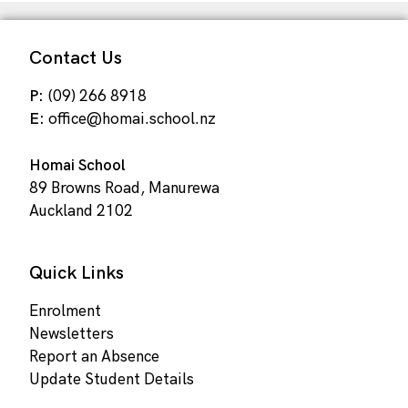
Contact Us
P:
(09) 266 8918
E:
office@homai.school.nz
Homai School
89 Browns Road, Manurewa
Auckland 2102
Quick Links
Enrolment
Newsletters
Report an Absence
Update Student Details