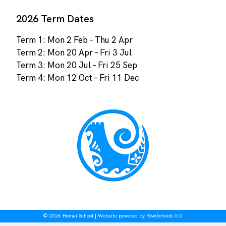
2026 Term Dates
Term 1: Mon 2 Feb – Thu 2 Apr
Term 2: Mon 20 Apr – Fri 3 Jul
Term 3: Mon 20 Jul – Fri 25 Sep
Term 4: Mon 12 Oct – Fri 11 Dec
©
2026
Homai School | Website powered by
KiwiSchools 5.0