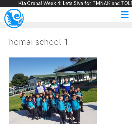
Kia Orana! Week 4: Lets Siva for TMNAK and TOLF
homai school 1