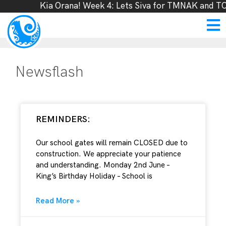
Kia Orana! Week 4: Lets Siva for TMNAK and TOL
Newsflash
REMINDERS:
Our school gates will remain CLOSED due to
construction. We appreciate your patience
and understanding. Monday 2nd June –
King’s Birthday Holiday – School is
Read More »