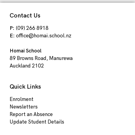
Contact Us
P:
(09) 266 8918
E:
office@homai.school.nz
Homai School
89 Browns Road, Manurewa
Auckland 2102
Quick Links
Enrolment
Newsletters
Report an Absence
Update Student Details