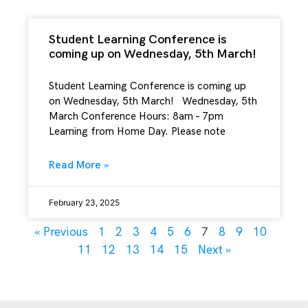
Student Learning Conference is
coming up on Wednesday, 5th March!
Student Learning Conference is coming up
on Wednesday, 5th March! Wednesday, 5th
March Conference Hours: 8am – 7pm
Learning from Home Day. Please note
Read More »
February 23, 2025
7
« Previous
1
2
3
4
5
6
8
9
10
11
12
13
14
15
Next »