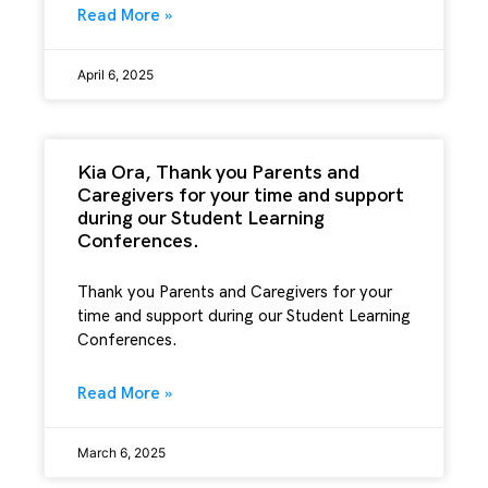
Read More »
April 6, 2025
Kia Ora, Thank you Parents and
Caregivers for your time and support
during our Student Learning
Conferences.
Thank you Parents and Caregivers for your
time and support during our Student Learning
Conferences.
Read More »
March 6, 2025