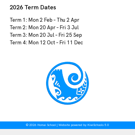
2026 Term Dates
Term 1: Mon 2 Feb – Thu 2 Apr
Term 2: Mon 20 Apr – Fri 3 Jul
Term 3: Mon 20 Jul – Fri 25 Sep
Term 4: Mon 12 Oct – Fri 11 Dec
©
2026
Homai School | Website powered by
KiwiSchools 5.0