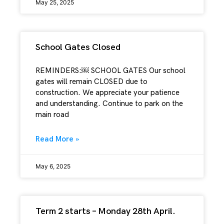
May 25, 2025
School Gates Closed
REMINDERS:￼ SCHOOL GATES Our school
gates will remain CLOSED due to
construction. We appreciate your patience
and understanding. Continue to park on the
main road
Read More »
May 6, 2025
Term 2 starts – Monday 28th April.