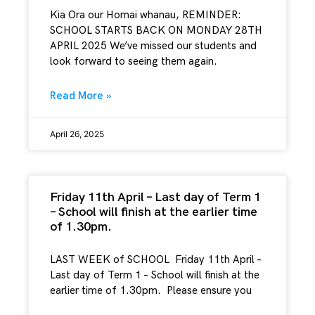
Kia Ora our Homai whanau, REMINDER:
SCHOOL STARTS BACK ON MONDAY 28TH
APRIL 2025 We’ve missed our students and
look forward to seeing them again.
Read More »
April 26, 2025
Friday 11th April – Last day of Term 1
– School will finish at the earlier time
of 1.30pm.
LAST WEEK of SCHOOL Friday 11th April –
Last day of Term 1 – School will finish at the
earlier time of 1.30pm. Please ensure you