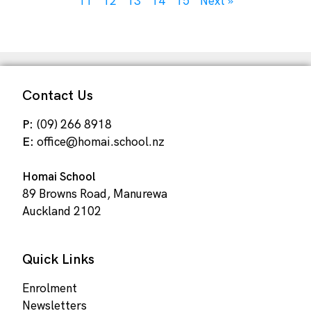
11
12
13
14
15
Next »
Contact Us
P:
(09) 266 8918
E:
office@homai.school.nz
Homai School
89 Browns Road, Manurewa
Auckland 2102
Quick Links
Enrolment
Newsletters