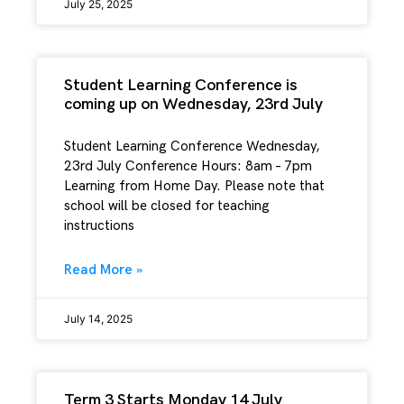
July 25, 2025
Student Learning Conference is
coming up on Wednesday, 23rd July
Student Learning Conference Wednesday,
23rd July Conference Hours: 8am – 7pm
Learning from Home Day. Please note that
school will be closed for teaching
instructions
Read More »
July 14, 2025
Term 3 Starts Monday 14 July