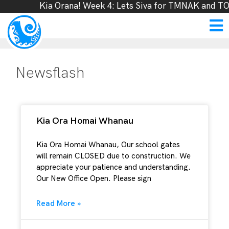
Kia Orana! Week 4: Lets Siva for TMNAK and TOL
Newsflash
Kia Ora Homai Whanau
Kia Ora Homai Whanau, Our school gates
will remain CLOSED due to construction. We
appreciate your patience and understanding.
Our New Office Open. Please sign
Read More »