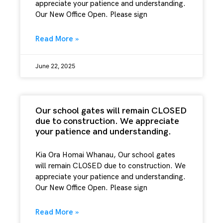
appreciate your patience and understanding.
Our New Office Open. Please sign
Read More »
June 22, 2025
Our school gates will remain CLOSED
due to construction. We appreciate
your patience and understanding.
Kia Ora Homai Whanau, Our school gates
will remain CLOSED due to construction. We
appreciate your patience and understanding.
Our New Office Open. Please sign
Read More »