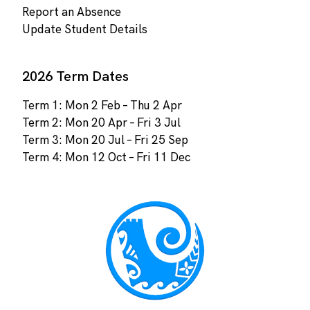
Report an Absence
Update Student Details
2026 Term Dates
Term 1: Mon 2 Feb – Thu 2 Apr
Term 2: Mon 20 Apr – Fri 3 Jul
Term 3: Mon 20 Jul – Fri 25 Sep
Term 4: Mon 12 Oct – Fri 11 Dec