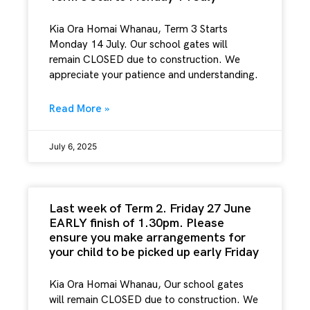
Kia Ora Homai Whanau, Term 3 Starts
Monday 14 July. Our school gates will
remain CLOSED due to construction. We
appreciate your patience and understanding.
Read More »
July 6, 2025
Last week of Term 2. Friday 27 June
EARLY finish of 1.30pm. Please
ensure you make arrangements for
your child to be picked up early Friday
Kia Ora Homai Whanau, Our school gates
will remain CLOSED due to construction. We