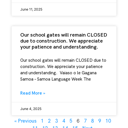
June 11, 2025
Our school gates will remain CLOSED
due to construction. We appreciate
your patience and understanding.
Our school gates will remain CLOSED due to
construction. We appreciate your patience
and understanding. Vaiaso o le Gagana
Samoa – Samoa Language Week The
Read More »
June 4, 2025
6
« Previous
1
2
3
4
5
7
8
9
10