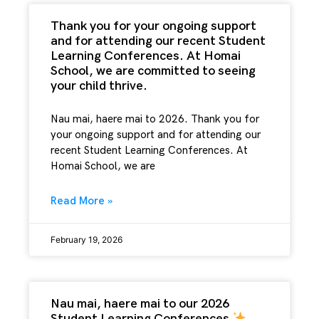
Thank you for your ongoing support
and for attending our recent Student
Learning Conferences. At Homai
School, we are committed to seeing
your child thrive.
Nau mai, haere mai to 2026. Thank you for
your ongoing support and for attending our
recent Student Learning Conferences. At
Homai School, we are
Read More »
February 19, 2026
Nau mai, haere mai to our 2026
Student Learning Conferences