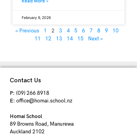
Read More »
February 9, 2026
2
« Previous
1
3
4
5
6
7
8
9
10
11
12
13
14
15
Next »
Contact Us
P:
(09) 266 8918
E:
office@homai.school.nz
Homai School
89 Browns Road, Manurewa
Auckland 2102