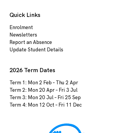
Quick Links
Enrolment
Newsletters
Report an Absence
Update Student Details
2026 Term Dates
Term 1: Mon 2 Feb – Thu 2 Apr
Term 2: Mon 20 Apr – Fri 3 Jul
Term 3: Mon 20 Jul – Fri 25 Sep
Term 4: Mon 12 Oct – Fri 11 Dec