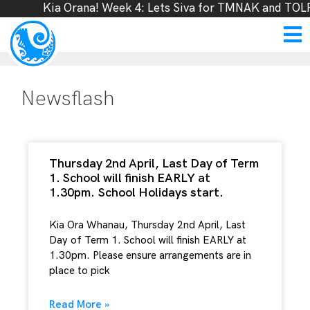
Kia Orana! Week 4: Lets Siva for TMNAK and TOLFF
Newsflash
Thursday 2nd April, Last Day of Term
1. School will finish EARLY at
1.30pm. School Holidays start.
Kia Ora Whanau, Thursday 2nd April, Last
Day of Term 1. School will finish EARLY at
1.30pm. Please ensure arrangements are in
place to pick
Read More »