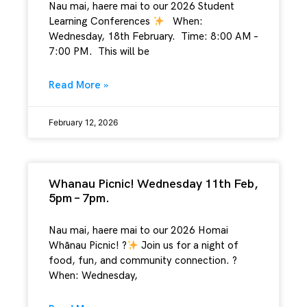
Nau mai, haere mai to our 2026 Student
Learning Conferences
When:
Wednesday, 18th February. Time: 8:00 AM –
7:00 PM. This will be
Read More »
February 12, 2026
Whanau Picnic! Wednesday 11th Feb,
5pm – 7pm.
Nau mai, haere mai to our 2026 Homai
Whānau Picnic! ?
Join us for a night of
food, fun, and community connection. ?
When: Wednesday,