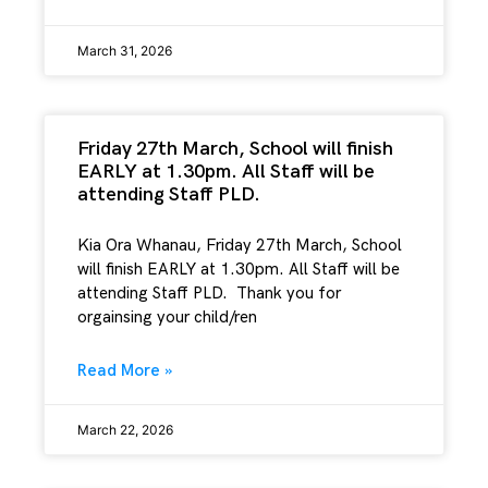
March 31, 2026
Friday 27th March, School will finish
EARLY at 1.30pm. All Staff will be
attending Staff PLD.
Kia Ora Whanau, Friday 27th March, School
will finish EARLY at 1.30pm. All Staff will be
attending Staff PLD. Thank you for
orgainsing your child/ren
Read More »
March 22, 2026