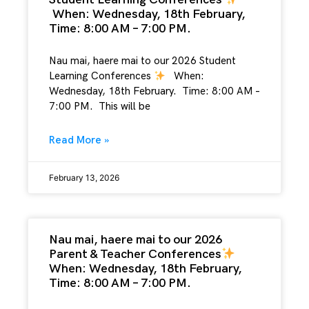
When: Wednesday, 18th February,
Time: 8:00 AM – 7:00 PM.
Nau mai, haere mai to our 2026 Student
Learning Conferences
When:
Wednesday, 18th February. Time: 8:00 AM –
7:00 PM. This will be
Read More »
February 13, 2026
Nau mai, haere mai to our 2026
Parent & Teacher Conferences
When: Wednesday, 18th February,
Time: 8:00 AM – 7:00 PM.