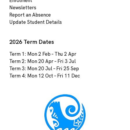
Enrolment
Newsletters
Report an Absence
Update Student Details
2026 Term Dates
Term 1: Mon 2 Feb – Thu 2 Apr
Term 2: Mon 20 Apr – Fri 3 Jul
Term 3: Mon 20 Jul – Fri 25 Sep
Term 4: Mon 12 Oct – Fri 11 Dec