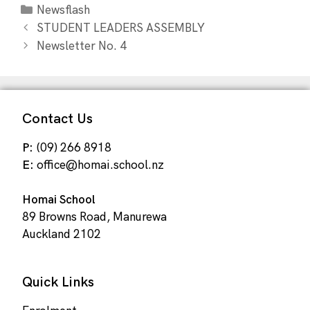
Newsflash
STUDENT LEADERS ASSEMBLY
Newsletter No. 4
Contact Us
P:
(09) 266 8918
E:
office@homai.school.nz
Homai School
89 Browns Road, Manurewa
Auckland 2102
Quick Links