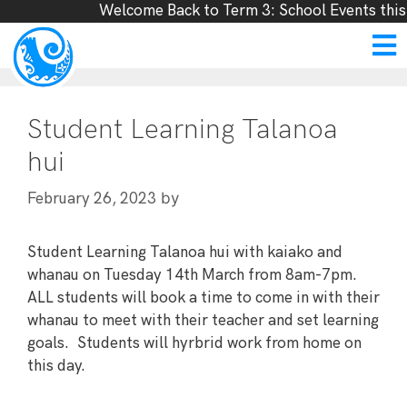
Welcome Back to Term 3: School Events this
Student Learning Talanoa
hui
by
February 26, 2023
Student Learning Talanoa hui with kaiako and
whanau on Tuesday 14th March from 8am-7pm.
ALL students will book a time to come in with their
whanau to meet with their teacher and set learning
goals. Students will hyrbrid work from home on
this day.