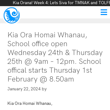
Kia Orana! Week 4: Lets Siva for TMNAK and TOLFF,
Kia Ora Homai Whanau,
School office open
Wednesday 24th & Thursday
25th @ 9am – 12pm. School
offical starts Thursday 1st
February @ 8.50am
by
January 22, 2024
Kia Ora Homai Whanau,