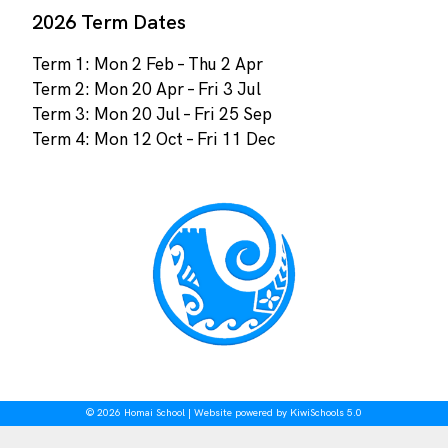
2026 Term Dates
Term 1: Mon 2 Feb – Thu 2 Apr
Term 2: Mon 20 Apr – Fri 3 Jul
Term 3: Mon 20 Jul – Fri 25 Sep
Term 4: Mon 12 Oct – Fri 11 Dec
©
2026
Homai School | Website powered by
KiwiSchools 5.0