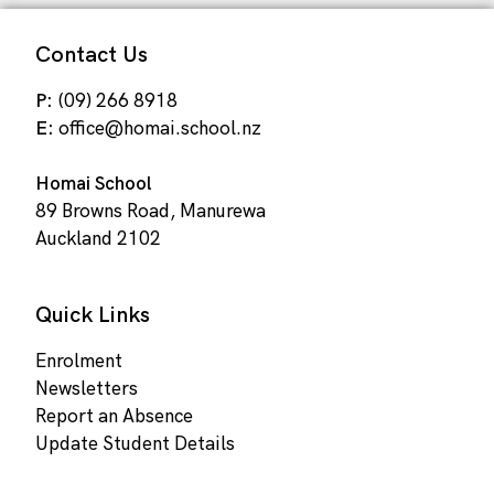
Contact Us
P:
(09) 266 8918
E:
office@homai.school.nz
Homai School
89 Browns Road, Manurewa
Auckland 2102
Quick Links
Enrolment
Newsletters
Report an Absence
Update Student Details