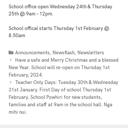
School office open Wednesday 24th & Thursday
25th @ 9am – 12pm.
School offical starts Thursday 1st February @
8.50am
,
,
Announcements
Newsflash
Newsletters
Have a safe and Merry Christmas and a blessed
New Year. School will re-open on Thursday 1st
February, 2024.
Teacher Only Days: Tuesday 30th & Wednesday
31st January. First Day of school Thursday 1st
February. School Powhiri for new students,
families and staff at 9am in the school hall. Nga
mihi nui.