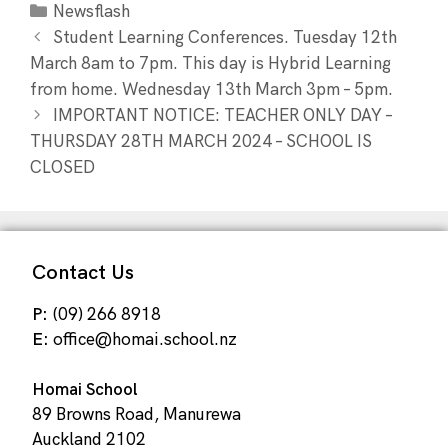
Newsflash
Student Learning Conferences. Tuesday 12th
March 8am to 7pm. This day is Hybrid Learning
from home. Wednesday 13th March 3pm – 5pm.
IMPORTANT NOTICE: TEACHER ONLY DAY –
THURSDAY 28TH MARCH 2024 – SCHOOL IS
CLOSED
Contact Us
P:
(09) 266 8918
E:
office@homai.school.nz
Homai School
89 Browns Road, Manurewa
Auckland 2102