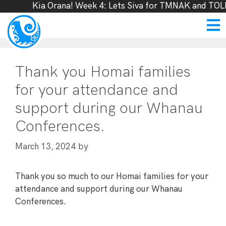
Kia Orana! Week 4: Lets Siva for TMNAK and TOLF
Thank you Homai families
for your attendance and
support during our Whanau
Conferences.
by
March 13, 2024
Thank you so much to our Homai families for your
attendance and support during our Whanau
Conferences.