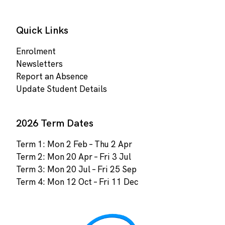
Quick Links
Enrolment
Newsletters
Report an Absence
Update Student Details
2026 Term Dates
Term 1: Mon 2 Feb – Thu 2 Apr
Term 2: Mon 20 Apr – Fri 3 Jul
Term 3: Mon 20 Jul – Fri 25 Sep
Term 4: Mon 12 Oct – Fri 11 Dec