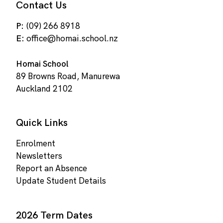
Contact Us
P:
(09) 266 8918
E:
office@homai.school.nz
Homai School
89 Browns Road, Manurewa
Auckland 2102
Quick Links
Enrolment
Newsletters
Report an Absence
Update Student Details
2026 Term Dates