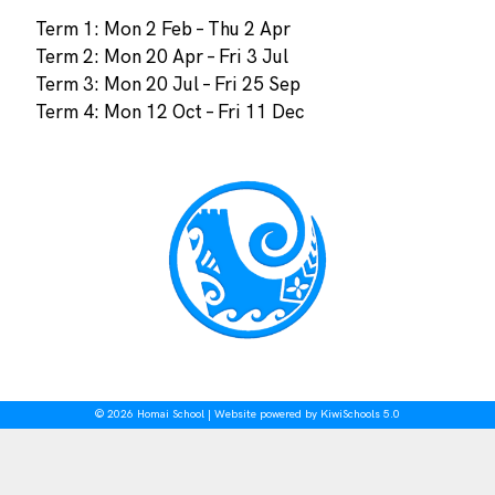
Term 1: Mon 2 Feb – Thu 2 Apr
Term 2: Mon 20 Apr – Fri 3 Jul
Term 3: Mon 20 Jul – Fri 25 Sep
Term 4: Mon 12 Oct – Fri 11 Dec
©
2026
Homai School | Website powered by
KiwiSchools 5.0