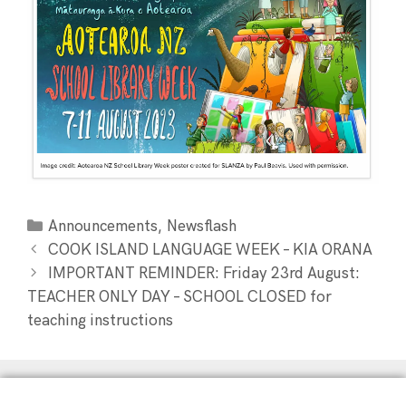
,
Announcements
Newsflash
COOK ISLAND LANGUAGE WEEK – KIA ORANA
IMPORTANT REMINDER: Friday 23rd August:
TEACHER ONLY DAY – SCHOOL CLOSED for
teaching instructions