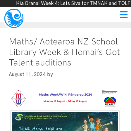
Kia Orana! Week 4: Lets Siva for TMNAK and TOLFF,
Maths/ Aotearoa NZ School
Library Week & Homai’s Got
Talent auditions
by
August 11, 2024